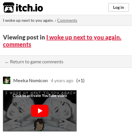
itch.io
Log in
I woke up next to you again.
»
Comments
Viewing post in
I woke up next to you again.
comments
← Return to game comments
Meeka Nomicon
4 years ago
(+1)