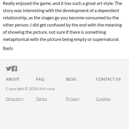
Really enjoyed the game, and it has such a great art style. The
story was interesting with the development of a dependent
relationship, as the stages go you become consumed by the
other person. I did get confused by the end with the meaning
of showing the picture, not sure if there is something
metaphorical with the picture being empty or supernatural.
Reply
ITCH.IO ON TWITTER
ITCH.IO ON FACEBOOK
ABOUT
FAQ
BLOG
CONTACT US
Copyright © 2026 itch corp
Directory
Terms
Privacy
Cookies