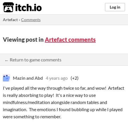
itch.io
Log in
Artefact
»
Comments
Viewing post in
Artefact comments
← Return to game comments
Mazin and Abd
4 years ago
(+2)
I've played all the way through twice so far, and wow! Artefact
is really absorbing to play! It's a nice way to use
mindfulness/meditation alongside random tables and
imagination. The emotions I found bubbling up while I played
were something to remember.