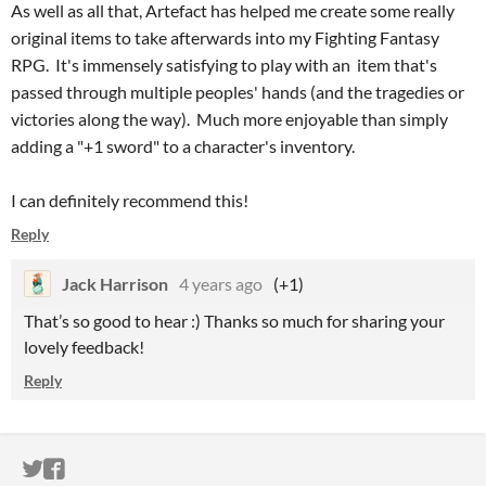
As well as all that, Artefact has helped me create some really
original items to take afterwards into my Fighting Fantasy
RPG. It's immensely satisfying to play with an item that's
passed through multiple peoples' hands (and the tragedies or
victories along the way). Much more enjoyable than simply
adding a "+1 sword" to a character's inventory.
I can definitely recommend this!
Reply
Jack Harrison
4 years ago
(+1)
That’s so good to hear :) Thanks so much for sharing your
lovely feedback!
Reply
ITCH.IO ON TWITTER
ITCH.IO ON FACEBOOK