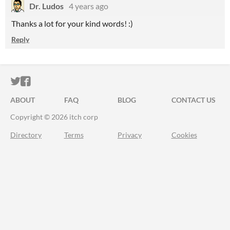
Dr. Ludos
4 years ago
Thanks a lot for your kind words! :)
Reply
ITCH.IO ON TWITTER
ITCH.IO ON FACEBOOK
ABOUT
FAQ
BLOG
CONTACT US
Copyright © 2026 itch corp
Directory
Terms
Privacy
Cookies