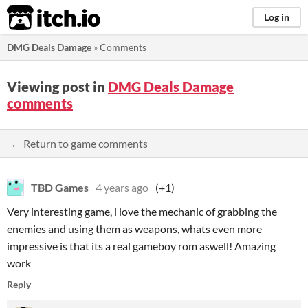
itch.io
Log in
DMG Deals Damage
»
Comments
Viewing post in
DMG Deals Damage
comments
← Return to game comments
TBD Games
4 years ago
(+1)
Very interesting game, i love the mechanic of grabbing the
enemies and using them as weapons, whats even more
impressive is that its a real gameboy rom aswell! Amazing
work
Reply