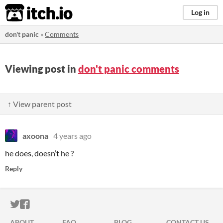
itch.io
Log in
don't panic
»
Comments
Viewing post in
don't panic comments
↑ View parent post
axoona
4 years ago
he does, doesn’t he ?
Reply
ITCH.IO ON TWITTER
ITCH.IO ON FACEBOOK
ABOUT
FAQ
BLOG
CONTACT US