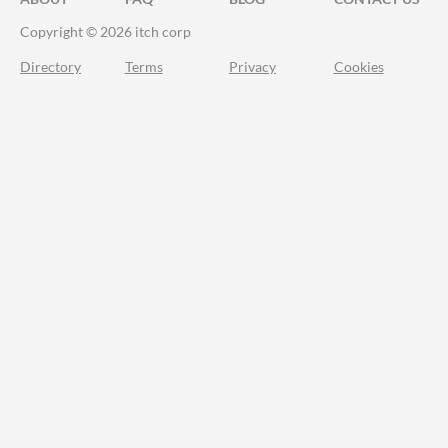
Copyright © 2026 itch corp
Directory
Terms
Privacy
Cookies