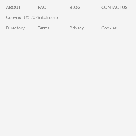
ABOUT
FAQ
BLOG
CONTACT US
Copyright © 2026 itch corp
Directory
Terms
Privacy
Cookies