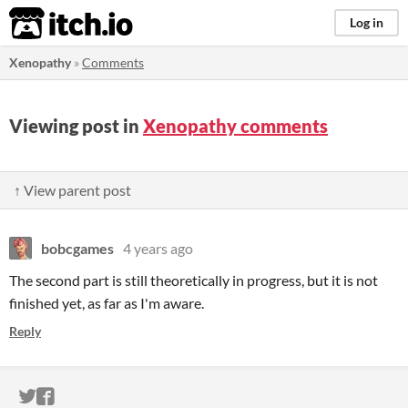
itch.io
Log in
Xenopathy
»
Comments
Viewing post in
Xenopathy comments
↑ View parent post
bobcgames
4 years ago
The second part is still theoretically in progress, but it is not
finished yet, as far as I'm aware.
Reply
ITCH.IO ON TWITTER
ITCH.IO ON FACEBOOK