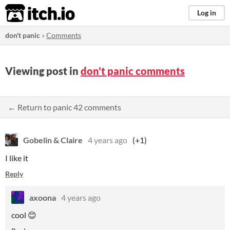
itch.io
Log in
don't panic
»
Comments
Viewing post in
don't panic comments
← Return to panic 42 comments
Gobelin & Claire
4 years ago
(+1)
I like it
Reply
axoona
4 years ago
cool 😊