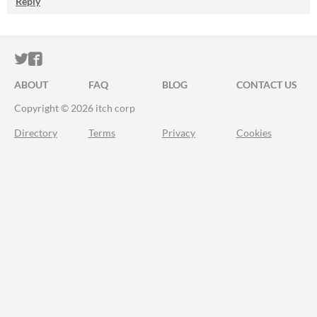
Reply
ITCH.IO ON TWITTER
ITCH.IO ON FACEBOOK
ABOUT
FAQ
BLOG
CONTACT US
Copyright © 2026 itch corp
Directory
Terms
Privacy
Cookies