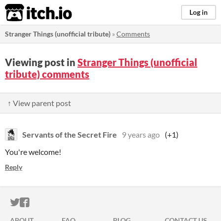
itch.io
Log in
Stranger Things (unofficial tribute)
»
Comments
Viewing post in
Stranger Things (unofficial
tribute) comments
↑ View parent post
Servants of the Secret Fire
9 years ago
(+1)
You're welcome!
Reply
ITCH.IO ON TWITTER
ITCH.IO ON FACEBOOK
ABOUT
FAQ
BLOG
CONTACT US