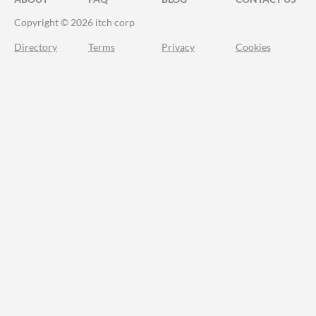
Copyright © 2026 itch corp
Directory
Terms
Privacy
Cookies