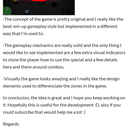
-The concept of the game is pretty original and I really like the
beat-em-up gameplay style but implemented in a different
way that I'm used to.
-The gameplay mechanics are really solid and the only thing I
would like to see implemented are a few extra visual indicators
to show the player how to use the special and a few details
here and there around combos.
-Visually the game looks amazing and I really like the design
elements used to differenciate the zones in the game.
In conclusion, the idea is great and I hope you keep working on
it. Hopefully this is useful for the development :D, also if you
could subscribe that would help me a lot :)
Regards