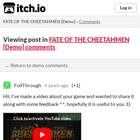
itch.io
Log in
FATE OF THE CHEETAHMEN [Demo]
»
Comments
Viewing post in
FATE OF THE CHEETAHMEN
[Demo] comments
← Return to demo comments
FullThrough
4 years ago
(+1)
Hii, I've made a video about your game and wanted to share it
along with some feedback ^^, hopefully it is useful to you :D