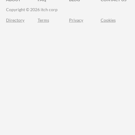
Copyright © 2026 itch corp
Directory
Terms
Privacy
Cookies