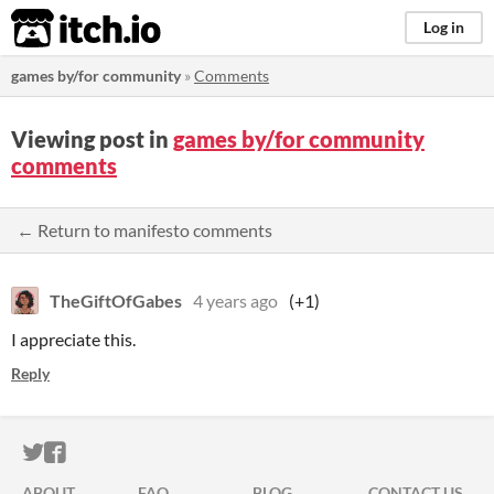
itch.io
Log in
games by/for community
»
Comments
Viewing post in
games by/for community
comments
← Return to manifesto comments
TheGiftOfGabes
4 years ago
(+1)
I appreciate this.
Reply
ITCH.IO ON TWITTER
ITCH.IO ON FACEBOOK
ABOUT
FAQ
BLOG
CONTACT US