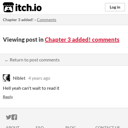
itch.io
Log in
Chapter 3 added!
»
Comments
Viewing post in
Chapter 3 added! comments
← Return to post comments
Niblet
4 years ago
Hell yeah can't wait to read it
Reply
ITCH.IO ON TWITTER
ITCH.IO ON FACEBOOK
ABOUT
FAQ
BLOG
CONTACT US