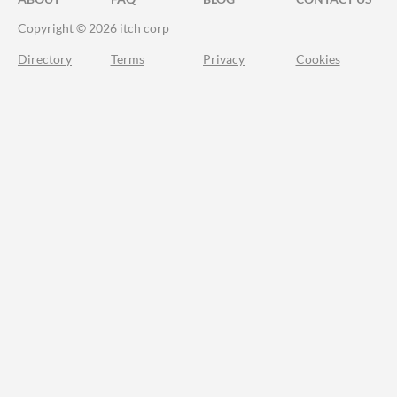
Copyright © 2026 itch corp
Directory
Terms
Privacy
Cookies