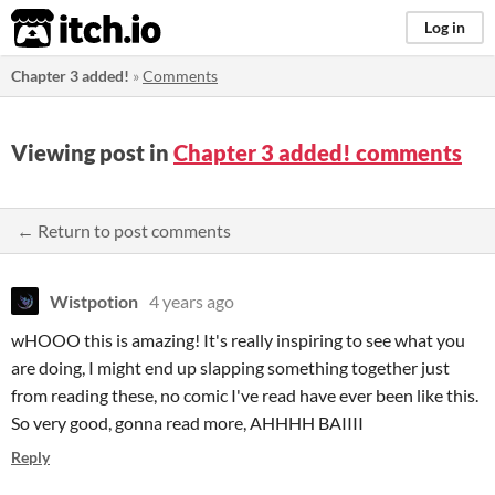
itch.io
Log in
Chapter 3 added!
»
Comments
Viewing post in
Chapter 3 added! comments
← Return to post comments
Wistpotion
4 years ago
wHOOO this is amazing! It's really inspiring to see what you
are doing, I might end up slapping something together just
from reading these, no comic I've read have ever been like this.
So very good, gonna read more, AHHHH BAIIII
Reply