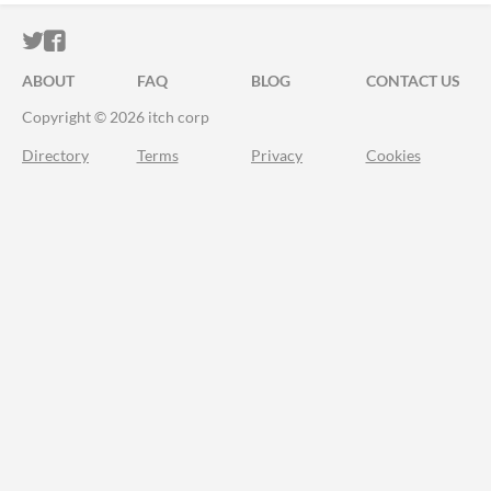
ITCH.IO ON TWITTER
ITCH.IO ON FACEBOOK
ABOUT
FAQ
BLOG
CONTACT US
Copyright © 2026 itch corp
Directory
Terms
Privacy
Cookies