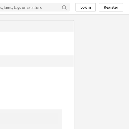
Log in
Register