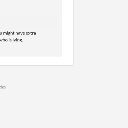
you might have extra
who is lying.
ies