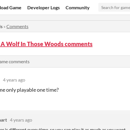
load Game
Developer Logs
Community
ds
»
Comments
s A Wolf In Those Woods comments
 game comments
4 years ago
ame only playable one time?
hart
4 years ago
 is different every time, so you can play it as much as you want.