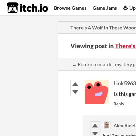
itch.io
Browse Games
Game Jams
Up
There's A Wolf In Those Woo
Viewing post in
There'
← Return to murder mystery
Link5963
Is this g
Reply
Alex Rine
No! The murderer