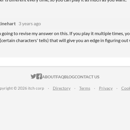
Rinehart
3 years ago
m going to revise my answer on this. If you play it multiple times, 
ertain characters' tells) that will give you an edge in figuring out 
ITCH.IO ON TWITTER
ITCH.IO ON FACEBOOK
ABOUT
FAQ
BLOG
CONTACT US
pyright © 2026 itch corp
·
Directory
·
Terms
·
Privacy
·
Cook