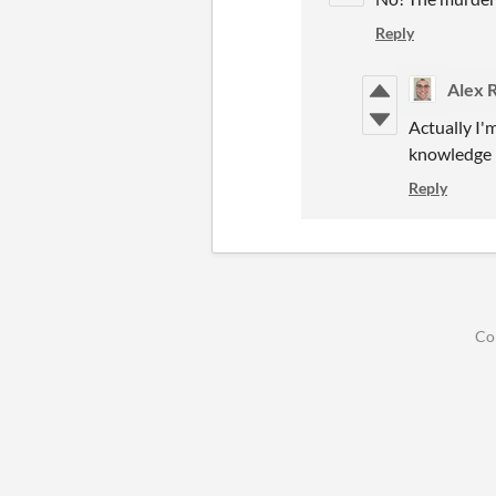
Reply
Alex 
Actually I'
knowledge (c
Reply
Co