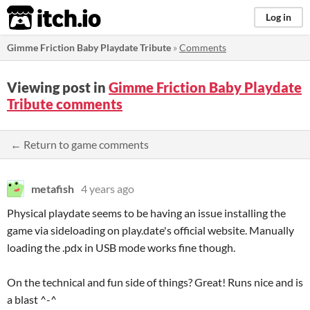
itch.io
Log in
Gimme Friction Baby Playdate Tribute
»
Comments
Viewing post in
Gimme Friction Baby Playdate
Tribute comments
← Return to game comments
metafish
4 years ago
Physical playdate seems to be having an issue installing the
game via sideloading on play.date's official website. Manually
loading the .pdx in USB mode works fine though.
On the technical and fun side of things? Great! Runs nice and is
a blast ^-^