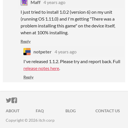
Maff
4 years ago
I just tried to install 1.0.2 (version 6) on my unit
(running OS 1.11.0) and I'm getting "There was a
problem installing this game" on the device itself,
when at 100% installing.
Reply
notpeter
4 years ago
I've released 1.1.2. Please try and report back. Full
release notes here
.
Reply
ITCH.IO ON TWITTER
ITCH.IO ON FACEBOOK
ABOUT
FAQ
BLOG
CONTACT US
Copyright © 2026 itch corp