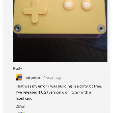
Reply
notpeter
4 years ago
That was my error. I was building in a dirty git tree.
I've released 1.0.2 (version 6 on itch?) with a
fixed card.
Reply