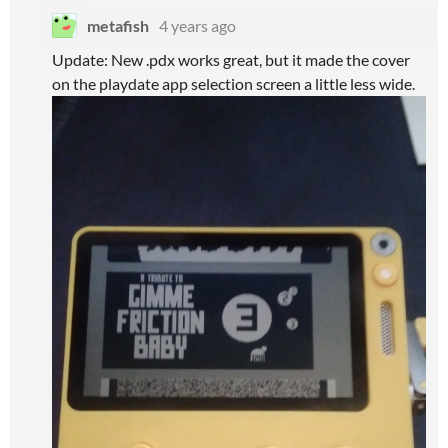
metafish
4 years ago
Update: New .pdx works great, but it made the cover
on the playdate app selection screen a little less wide.