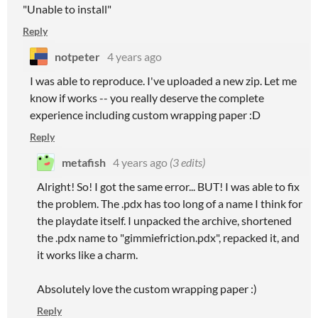
"Unable to install"
Reply
notpeter
4 years ago
I was able to reproduce. I've uploaded a new zip. Let me
know if works -- you really deserve the complete
experience including custom wrapping paper :D
Reply
metafish
4 years ago
(3 edits)
Alright! So! I got the same error... BUT! I was able to fix
the problem. The .pdx has too long of a name I think for
the playdate itself. I unpacked the archive, shortened
the .pdx name to "gimmiefriction.pdx", repacked it, and
it works like a charm.
Absolutely love the custom wrapping paper :)
Reply