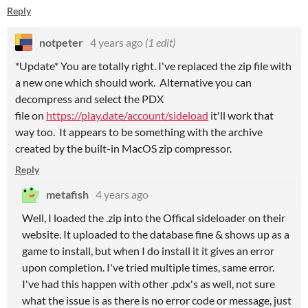
Reply
notpeter
4 years ago
(1 edit)
*Update* You are totally right. I've replaced the zip file with
a new one which should work. Alternative you can
decompress and select the PDX
file on
https://play.date/account/sideload
it'll work that
way too. It appears to be something with the archive
created by the built-in MacOS zip compressor.
Reply
metafish
4 years ago
Well, I loaded the .zip into the Offical sideloader on their
website. It uploaded to the database fine & shows up as a
game to install, but when I do install it it gives an error
upon completion. I've tried multiple times, same error.
I've had this happen with other .pdx's as well, not sure
what the issue is as there is no error code or message, just