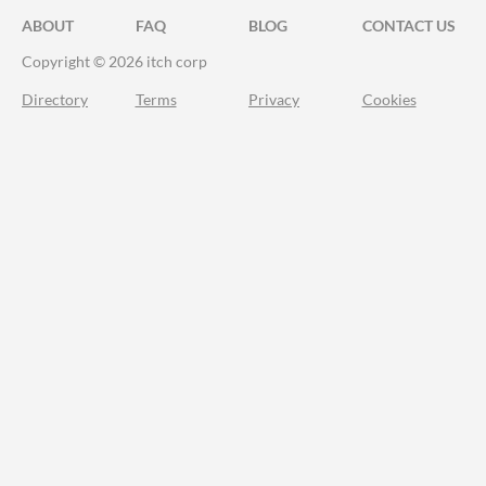
ABOUT
FAQ
BLOG
CONTACT US
Copyright © 2026 itch corp
Directory
Terms
Privacy
Cookies