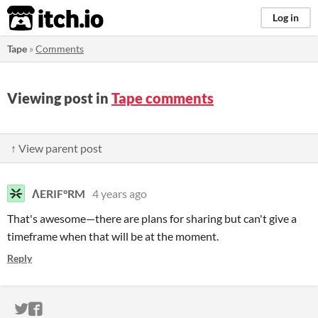
itch.io
Log in
Tape
»
Comments
Viewing post in
Tape comments
↑ View parent post
ΛERIF°RM
4 years ago
That's awesome—there are plans for sharing but can't give a
timeframe when that will be at the moment.
Reply
ITCH.IO ON TWITTER
ITCH.IO ON FACEBOOK