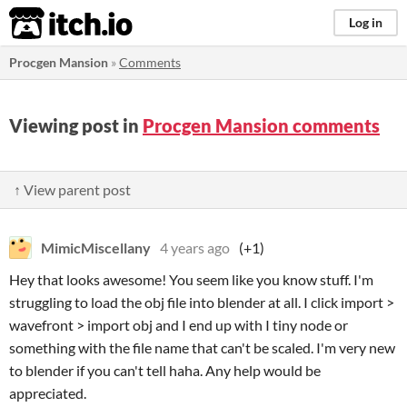
itch.io
Log in
Procgen Mansion
»
Comments
Viewing post in
Procgen Mansion comments
↑ View parent post
MimicMiscellany
4 years ago
(+1)
Hey that looks awesome! You seem like you know stuff. I'm
struggling to load the obj file into blender at all. I click import >
wavefront > import obj and I end up with I tiny node or
something with the file name that can't be scaled. I'm very new
to blender if you can't tell haha. Any help would be
appreciated.