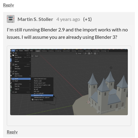
Reply
Martin S. Stoller
4 years ago
(+1)
I'm still running Blender 2.9 and the import works with no
issues. I will assume you are already using Blender 3?
Reply