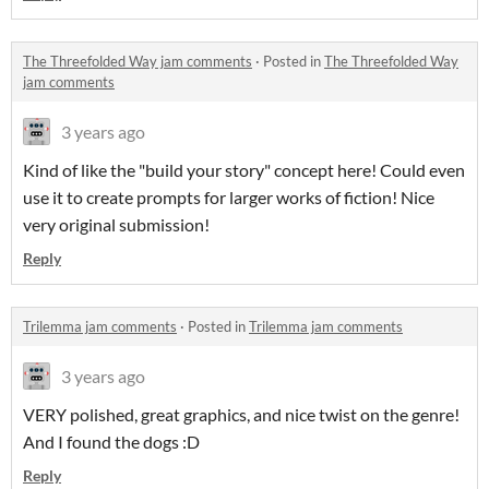
The Threefolded Way jam comments
·
Posted in
The Threefolded Way
jam comments
3 years ago
Kind of like the "build your story" concept here! Could even
use it to create prompts for larger works of fiction! Nice
very original submission!
Reply
Trilemma jam comments
·
Posted in
Trilemma jam comments
3 years ago
VERY polished, great graphics, and nice twist on the genre!
And I found the dogs :D
Reply