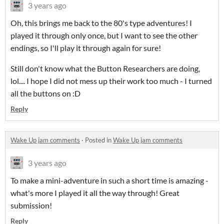
3 years ago
Oh, this brings me back to the 80's type adventures! I
played it through only once, but I want to see the other
endings, so I'll play it through again for sure!
Still don't know what the Button Researchers are doing,
lol.... I hope I did not mess up their work too much - I turned
all the buttons on :D
Reply
Wake Up jam comments
·
Posted in
Wake Up jam comments
3 years ago
To make a mini-adventure in such a short time is amazing -
what's more I played it all the way through! Great
submission!
Reply