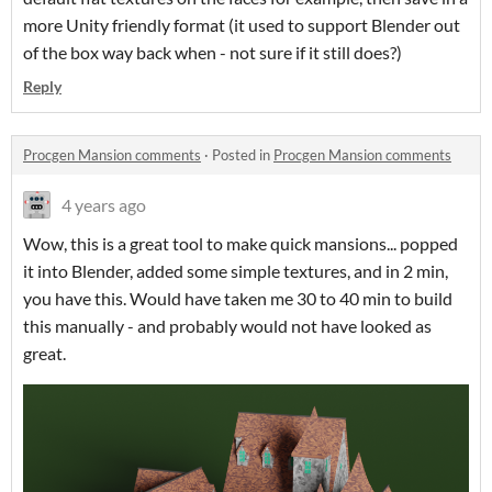
more Unity friendly format (it used to support Blender out
of the box way back when - not sure if it still does?)
Reply
Procgen Mansion comments
·
Posted in
Procgen Mansion comments
4 years ago
Wow, this is a great tool to make quick mansions... popped
it into Blender, added some simple textures, and in 2 min,
you have this. Would have taken me 30 to 40 min to build
this manually - and probably would not have looked as
great.