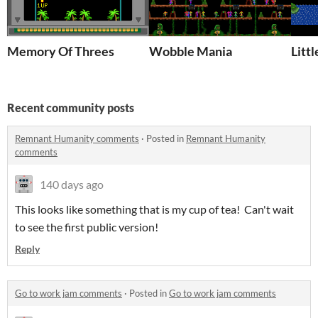
Memory Of Threes
Wobble Mania
Litt
Recent community posts
Remnant Humanity comments
·
Posted in
Remnant Humanity
comments
140 days ago
This looks like something that is my cup of tea! Can't wait
to see the first public version!
Reply
Go to work jam comments
·
Posted in
Go to work jam comments