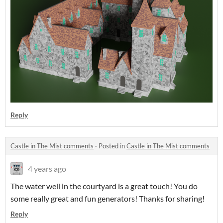
Reply
Castle in The Mist comments
·
Posted in
Castle in The Mist comments
4 years ago
The water well in the courtyard is a great touch! You do
some really great and fun generators! Thanks for sharing!
Reply