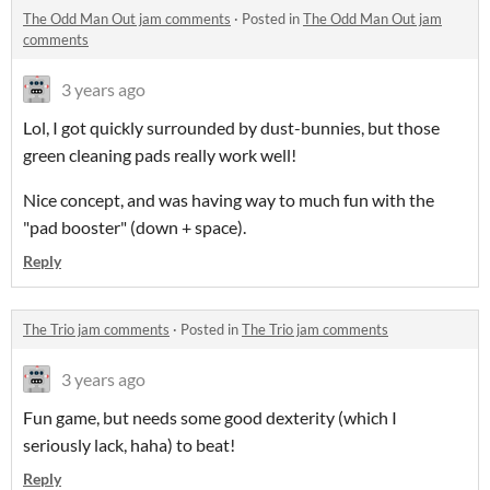
The Odd Man Out jam comments
·
Posted in
The Odd Man Out jam
comments
3 years ago
Lol, I got quickly surrounded by dust-bunnies, but those
green cleaning pads really work well!
Nice concept, and was having way to much fun with the
"pad booster" (down + space).
Reply
The Trio jam comments
·
Posted in
The Trio jam comments
3 years ago
Fun game, but needs some good dexterity (which I
seriously lack, haha) to beat!
Reply