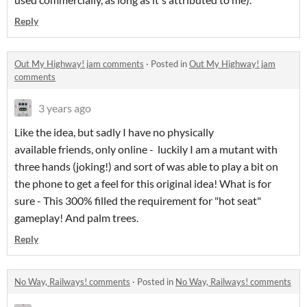
Reply
Out My Highway! jam comments
·
Posted in
Out My Highway! jam
comments
3 years ago
Like the idea, but sadly I have no physically
available friends, only online - luckily I am a mutant with
three hands (joking!) and sort of was able to play a bit on
the phone to get a feel for this original idea! What is for
sure - This 300% filled the requirement for "hot seat"
gameplay! And palm trees.
Reply
No Way, Railways! comments
·
Posted in
No Way, Railways! comments