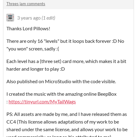
Threes jam comments
3 years ago
(1 edit)
Thanks Lord Pillows!
There are only 16 "levels" but it loops back forever :D No
"you won" screen, sadly :(
Each level has a (three set) card more, which makes it a bit
harder and longer to play :D
Also published on MicroStudio with the code visible.
I created the music with the amazing online BeepBox
:
https://tinyurl.com/MyTailWags
PS: All assets are made by me, and I have released them as
CC4 (This license allows adaptations of my work to be
shared under the same license, and allows your work to be
used commercially, as long as it's attributed to me).