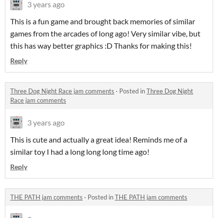
3 years ago
This is a fun game and brought back memories of similar
games from the arcades of long ago! Very similar vibe, but
this has way better graphics :D Thanks for making this!
Reply
Three Dog Night Race jam comments
·
Posted in
Three Dog Night
Race jam comments
3 years ago
This is cute and actually a great idea! Reminds me of a
similar toy I had a long long long time ago!
Reply
THE PATH jam comments
·
Posted in
THE PATH jam comments