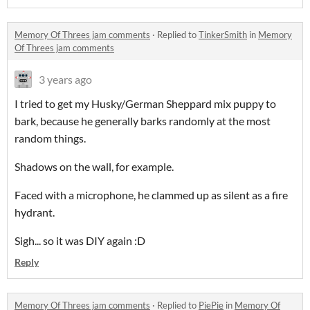
Memory Of Threes jam comments
·
Replied to
TinkerSmith
in
Memory
Of Threes jam comments
3 years ago
I tried to get my Husky/German Sheppard mix puppy to
bark, because he generally barks randomly at the most
random things.
Shadows on the wall, for example.
Faced with a microphone, he clammed up as silent as a fire
hydrant.
Sigh... so it was DIY again :D
Reply
Memory Of Threes jam comments
·
Replied to
PiePie
in
Memory Of