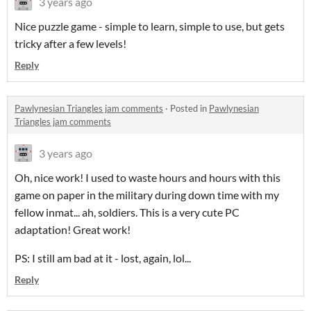
3 years ago
Nice puzzle game - simple to learn, simple to use, but gets
tricky after a few levels!
Reply
Pawlynesian Triangles jam comments
·
Posted in
Pawlynesian
Triangles jam comments
3 years ago
Oh, nice work! I used to waste hours and hours with this
game on paper in the military during down time with my
fellow inmat... ah, soldiers. This is a very cute PC
adaptation! Great work!
PS: I still am bad at it - lost, again, lol...
Reply