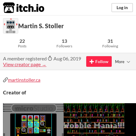
itch.io
Log in
Martin S. Stoller
22
13
31
Posts
Followers
Following
A member registered
Aug 06, 2019
Follow
More
View creator page →
martinstoller.ca
Creator of