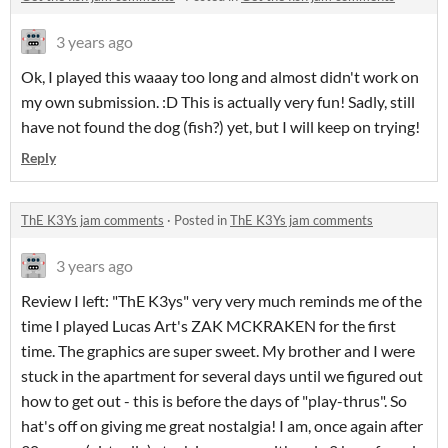
3 years ago
Ok, I played this waaay too long and almost didn't work on
my own submission. :D This is actually very fun! Sadly, still
have not found the dog (fish?) yet, but I will keep on trying!
Reply
ThE K3Ys jam comments
·
Posted in
ThE K3Ys jam comments
3 years ago
Review I left: "ThE K3ys" very very much reminds me of the
time I played Lucas Art's ZAK MCKRAKEN for the first
time. The graphics are super sweet. My brother and I were
stuck in the apartment for several days until we figured out
how to get out - this is before the days of "play-thrus". So
hat's off on giving me great nostalgia! I am, once again after