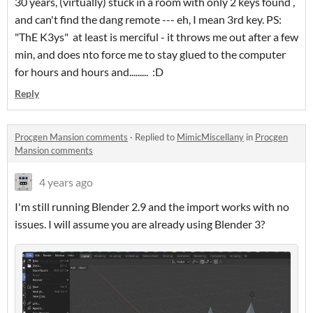
30 years, (virtually) stuck in a room with only 2 keys found ,
and can't find the dang remote --- eh, I mean 3rd key. PS:
"ThE K3ys" at least is merciful - it throws me out after a few
min, and does nto force me to stay glued to the computer
for hours and hours and......... :D
Reply
Procgen Mansion comments
·
Replied to
MimicMiscellany
in
Procgen
Mansion comments
4 years ago
I'm still running Blender 2.9 and the import works with no
issues. I will assume you are already using Blender 3?