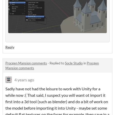
Reply
Procgen Mansion comments
·
Replied to
Socle Studio
in
Procgen
Mansion comments
4 years ago
Sadly have not had the leisure to work with Unity for a
while now :( That said, I suspect you will want ot import it
first into a 3d tool (such as blender) and do a bit of work on
the model before importing it into Unity - maybe set some
default flat textures on the faces for example, then save in a