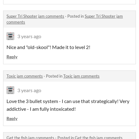
Super Tri Shooter jam comments
·
Posted in
Super Tri Shooter jam
comments
3 years ago
Nice and "old-skool"! Made it to level 2!
Reply
Toxic jam comments
·
Posted in
Toxic jam comments
3 years ago
Love the 3 bullet system - I can use that strategically! Very
addictive - I am fully intoxicated!
Reply
Get the fish jam comments
·
Posted in
Get the fish jam comments