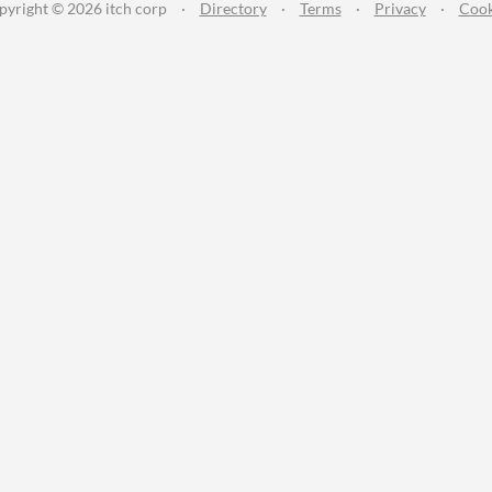
pyright © 2026 itch corp
·
Directory
·
Terms
·
Privacy
·
Cook