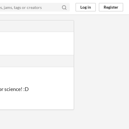
Log in
Register
or science! :D