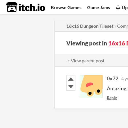
itch.io
Browse Games
Game Jams
Up
16x16 Dungeon Tileset
»
Comm
Viewing post in
16x16 
↑ View parent post
0x72
4 y
Amazing, 
Reply