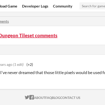
load Game
Developer Logs
Community
ents
Dungeon Tileset comments
ears ago
(1 edit)
(+2)
I've never dreamed that those little pixels would be used f
ITCH.IO ON TWITTER
ITCH.IO ON FACEBOOK
ABOUT
FAQ
BLOG
CONTACT US