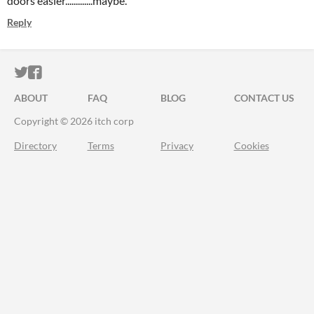
doors easier.............maybe.
Reply
ITCH.IO ON TWITTER
ITCH.IO ON FACEBOOK
ABOUT
FAQ
BLOG
CONTACT US
Copyright © 2026 itch corp
Directory
Terms
Privacy
Cookies