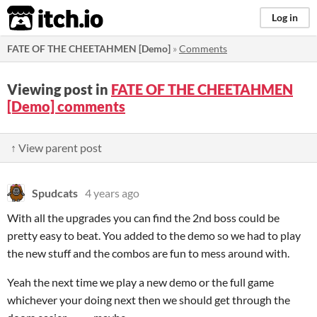
itch.io
Log in
FATE OF THE CHEETAHMEN [Demo]
»
Comments
Viewing post in
FATE OF THE CHEETAHMEN
[Demo] comments
↑ View parent post
Spudcats
4 years ago
With all the upgrades you can find the 2nd boss could be
pretty easy to beat. You added to the demo so we had to play
the new stuff and the combos are fun to mess around with.
Yeah the next time we play a new demo or the full game
whichever your doing next then we should get through the