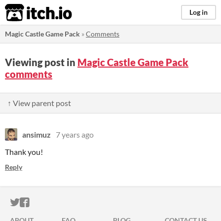
itch.io
Log in
Magic Castle Game Pack
»
Comments
Viewing post in
Magic Castle Game Pack
comments
↑ View parent post
ansimuz
7 years ago
Thank you!
Reply
ITCH.IO ON TWITTER
ITCH.IO ON FACEBOOK
ABOUT
FAQ
BLOG
CONTACT US