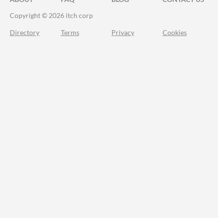
Copyright © 2026 itch corp
Directory
Terms
Privacy
Cookies