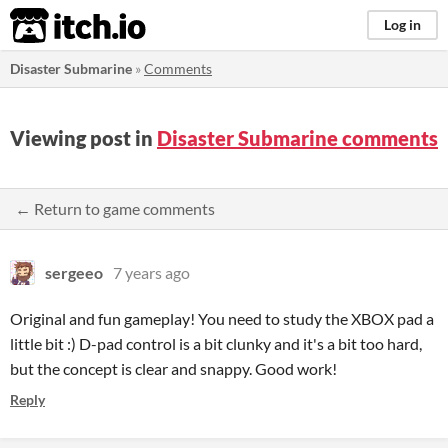
itch.io
Log in
Disaster Submarine
»
Comments
Viewing post in
Disaster Submarine comments
← Return to game comments
sergeeo
7 years ago
Original and fun gameplay! You need to study the XBOX pad a
little bit :) D-pad control is a bit clunky and it's a bit too hard,
but the concept is clear and snappy. Good work!
Reply