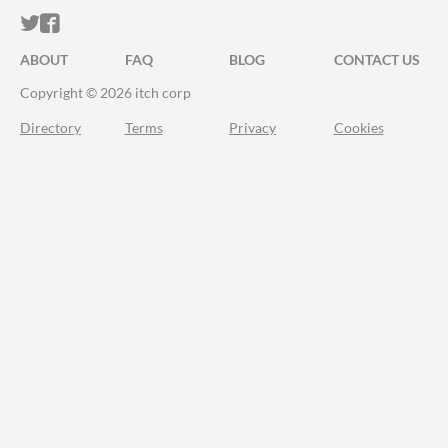
ITCH.IO ON TWITTER
ITCH.IO ON FACEBOOK
ABOUT
FAQ
BLOG
CONTACT US
Copyright © 2026 itch corp
Directory
Terms
Privacy
Cookies