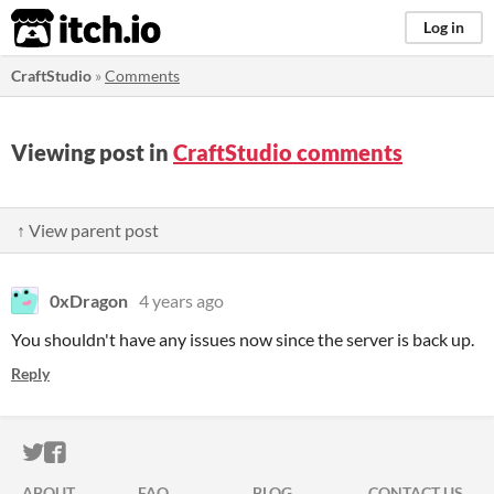
itch.io
Log in
CraftStudio
»
Comments
Viewing post in
CraftStudio comments
↑ View parent post
0xDragon
4 years ago
You shouldn't have any issues now since the server is back up.
Reply
ITCH.IO ON TWITTER
ITCH.IO ON FACEBOOK
ABOUT
FAQ
BLOG
CONTACT US