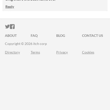
Reply
ITCH.IO ON TWITTER
ITCH.IO ON FACEBOOK
ABOUT
FAQ
BLOG
CONTACT US
Copyright © 2026 itch corp
Directory
Terms
Privacy
Cookies