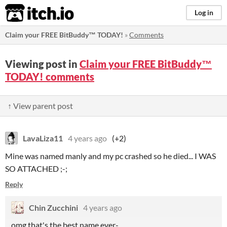
itch.io
Log in
Claim your FREE BitBuddy™ TODAY!
»
Comments
Viewing post in
Claim your FREE BitBuddy™
TODAY! comments
↑ View parent post
LavaLiza11
4 years ago
(+2)
Mine was named manly and my pc crashed so he died... I WAS
SO ATTACHED ;-;
Reply
Chin Zucchini
4 years ago
omg that's the best name ever-