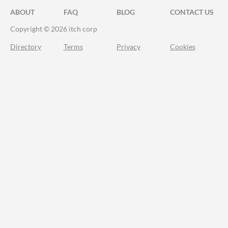
ABOUT
FAQ
BLOG
CONTACT US
Copyright © 2026 itch corp
Directory
Terms
Privacy
Cookies