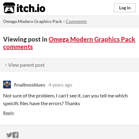
itch.io
Log in
Omega Modern Graphics Pack
»
Comments
Viewing post in
Omega Modern Graphics Pack
comments
↑ View parent post
finalbossblues
4 years ago
Not sure of the problem, I can't see it, can you tell me which
speicifc files have the errors? Thanks
Reply
ITCH.IO ON TWITTER
ITCH.IO ON FACEBOOK