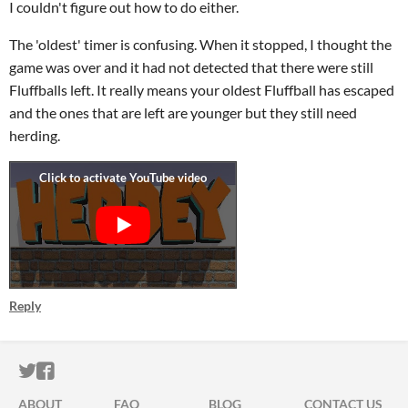
I couldn't figure out how to do either.
The 'oldest' timer is confusing. When it stopped, I thought the
game was over and it had not detected that there were still
Fluffballs left. It really means your oldest Fluffball has escaped
and the ones that are left are younger but they still need
herding.
Reply
ITCH.IO ON TWITTER
ITCH.IO ON FACEBOOK
ABOUT
FAQ
BLOG
CONTACT US