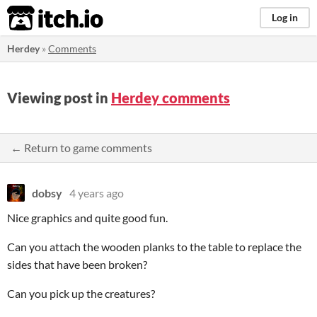
itch.io
Log in
Herdey
»
Comments
Viewing post in
Herdey comments
← Return to game comments
dobsy
4 years ago
Nice graphics and quite good fun.
Can you attach the wooden planks to the table to replace the
sides that have been broken?
Can you pick up the creatures?