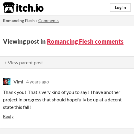
itch.io
Log in
Romancing Flesh
»
Comments
Viewing post in
Romancing Flesh comments
↑ View parent post
Vimi
4 years ago
Thank you! That's very kind of you to say! I have another
project in progress that should hopefully be up at a decent
state this fall!
Reply