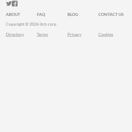
ITCH.IO ON TWITTER
ITCH.IO ON FACEBOOK
ABOUT
FAQ
BLOG
CONTACT US
Copyright © 2026 itch corp
Directory
Terms
Privacy
Cookies