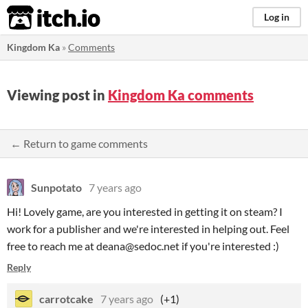
itch.io
Log in
Kingdom Ka
»
Comments
Viewing post in
Kingdom Ka comments
← Return to game comments
Sunpotato
7 years ago
Hi! Lovely game, are you interested in getting it on steam? I
work for a publisher and we're interested in helping out. Feel
free to reach me at deana@sedoc.net if you're interested :)
Reply
carrotcake
7 years ago
(+1)