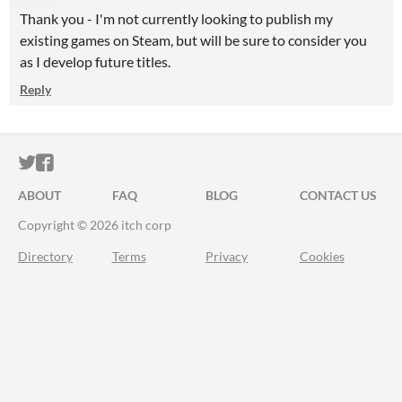
Thank you - I'm not currently looking to publish my
existing games on Steam, but will be sure to consider you
as I develop future titles.
Reply
ITCH.IO ON TWITTER
ITCH.IO ON FACEBOOK
ABOUT
FAQ
BLOG
CONTACT US
Copyright © 2026 itch corp
Directory
Terms
Privacy
Cookies