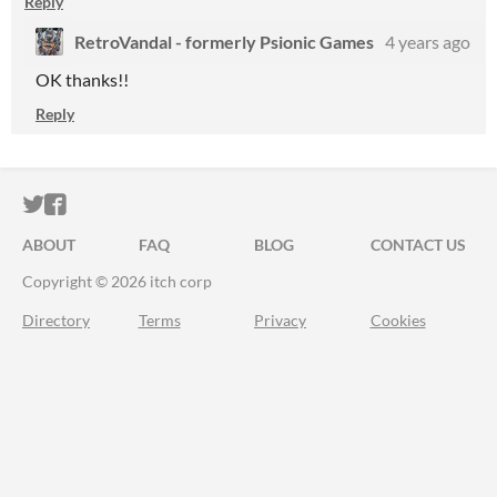
Reply
RetroVandal - formerly Psionic Games
4 years ago
OK thanks!!
Reply
ITCH.IO ON TWITTER
ITCH.IO ON FACEBOOK
ABOUT
FAQ
BLOG
CONTACT US
Copyright © 2026 itch corp
Directory
Terms
Privacy
Cookies