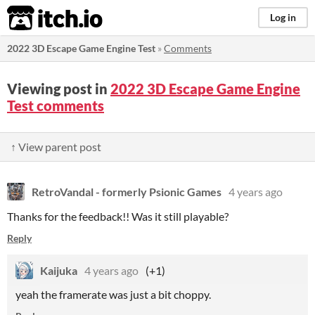
itch.io
Log in
2022 3D Escape Game Engine Test
»
Comments
Viewing post in
2022 3D Escape Game Engine
Test comments
↑ View parent post
RetroVandal - formerly Psionic Games
4 years ago
Thanks for the feedback!! Was it still playable?
Reply
Kaijuka
4 years ago
(+1)
yeah the framerate was just a bit choppy.