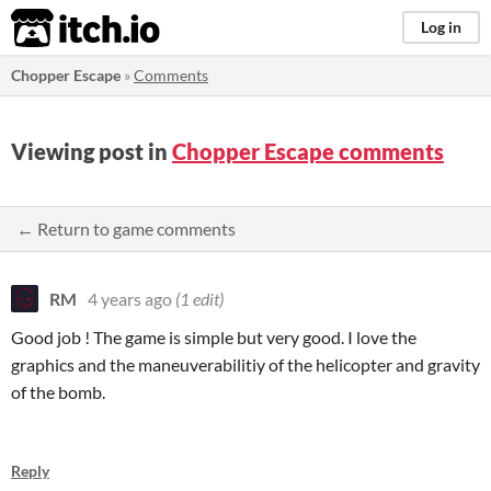
itch.io
Log in
Chopper Escape
»
Comments
Viewing post in
Chopper Escape comments
← Return to game comments
RM
4 years ago
(1 edit)
Good job ! The game is simple but very good. I love the
graphics and the maneuverabilitiy of the helicopter and gravity
of the bomb.
Reply