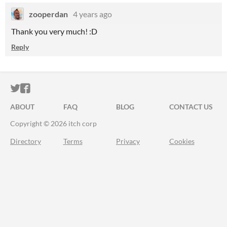
zooperdan
4 years ago
Thank you very much! :D
Reply
ITCH.IO ON TWITTER
ITCH.IO ON FACEBOOK
ABOUT
FAQ
BLOG
CONTACT US
Copyright © 2026 itch corp
Directory
Terms
Privacy
Cookies