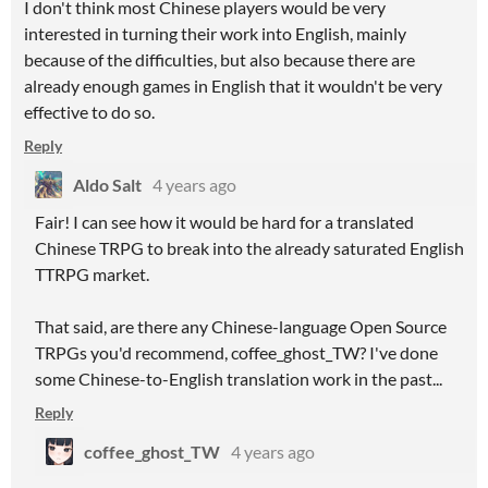
I don't think most Chinese players would be very
interested in turning their work into English, mainly
because of the difficulties, but also because there are
already enough games in English that it wouldn't be very
effective to do so.
Reply
Aldo Salt
4 years ago
Fair! I can see how it would be hard for a translated
Chinese TRPG to break into the already saturated English
TTRPG market.
That said, are there any Chinese-language Open Source
TRPGs you'd recommend, coffee_ghost_TW? I've done
some Chinese-to-English translation work in the past...
Reply
coffee_ghost_TW
4 years ago