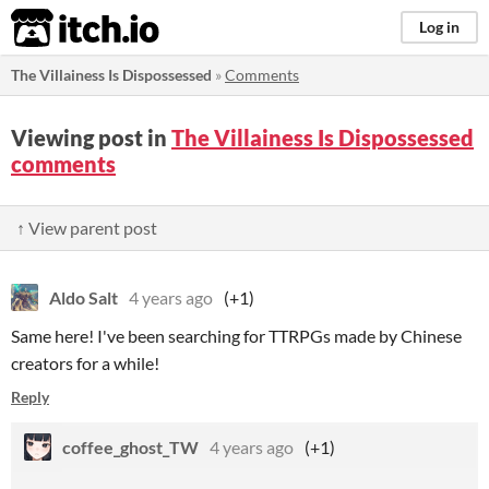
itch.io
Log in
The Villainess Is Dispossessed
»
Comments
Viewing post in
The Villainess Is Dispossessed
comments
↑ View parent post
Aldo Salt
4 years ago
(+1)
Same here! I've been searching for TTRPGs made by Chinese
creators for a while!
Reply
coffee_ghost_TW
4 years ago
(+1)