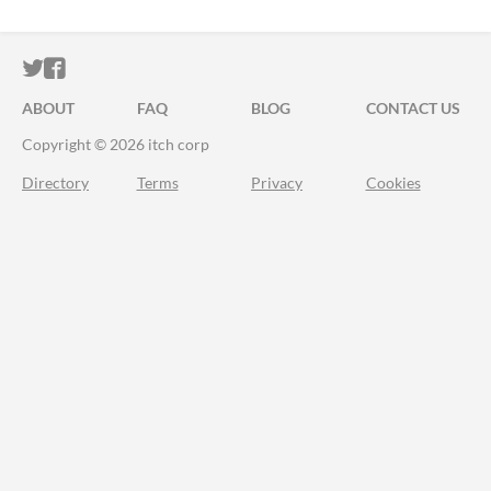
ITCH.IO ON TWITTER
ITCH.IO ON FACEBOOK
ABOUT
FAQ
BLOG
CONTACT US
Copyright © 2026 itch corp
Directory
Terms
Privacy
Cookies