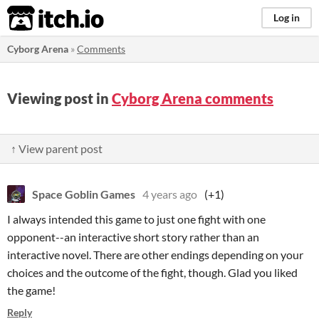
itch.io
Log in
Cyborg Arena
»
Comments
Viewing post in
Cyborg Arena comments
↑ View parent post
Space Goblin Games
4 years ago
(+1)
I always intended this game to just one fight with one
opponent--an interactive short story rather than an
interactive novel. There are other endings depending on your
choices and the outcome of the fight, though. Glad you liked
the game!
Reply