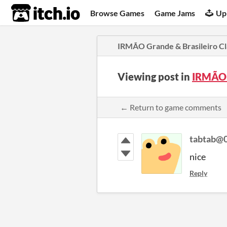
itch.io
Browse Games
Game Jams
Up
IRMÃO Grande & Brasileiro Cl
Viewing post in
IRMÃO 
← Return to game comments
tabtab@
nice
Reply