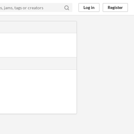
Log in
Register