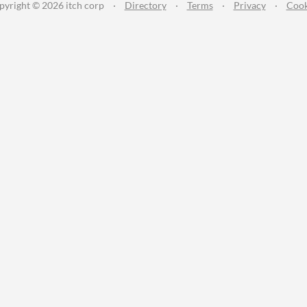
pyright © 2026 itch corp
·
Directory
·
Terms
·
Privacy
·
Cook