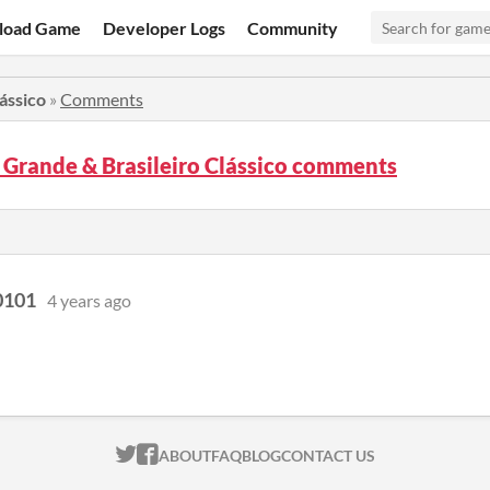
load Game
Developer Logs
Community
ássico
»
Comments
Grande & Brasileiro Clássico comments
0101
4 years ago
ITCH.IO ON TWITTER
ITCH.IO ON FACEBOOK
ABOUT
FAQ
BLOG
CONTACT US