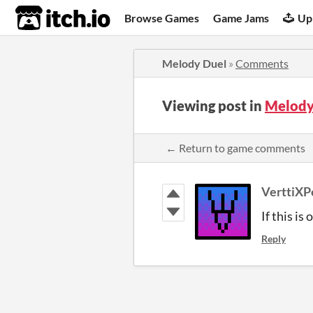
itch.io
Browse Games
Game Jams
Up
Melody Duel
»
Comments
Viewing post in
Melody
← Return to game comments
VerttiXP
If this is
Reply