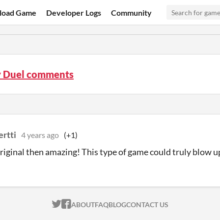
load Game
Developer Logs
Community
 Duel comments
ertti
4 years ago
(+1)
 original then amazing! This type of game could truly blow up
ITCH.IO ON TWITTER
ITCH.IO ON FACEBOOK
ABOUT
FAQ
BLOG
CONTACT US