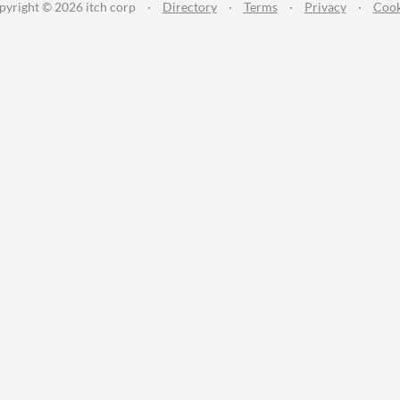
pyright © 2026 itch corp
·
Directory
·
Terms
·
Privacy
·
Cook