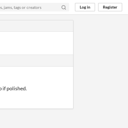
Log in
Register
 if polished.