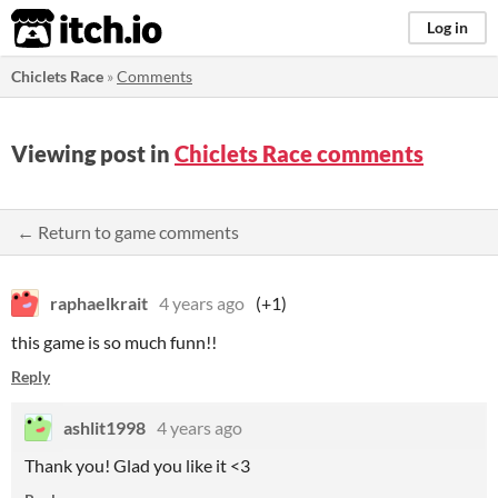
itch.io
Log in
Chiclets Race
»
Comments
Viewing post in
Chiclets Race comments
← Return to game comments
raphaelkrait
4 years ago
(+1)
this game is so much funn!!
Reply
ashlit1998
4 years ago
Thank you! Glad you like it <3