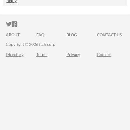
Reply
ITCH.IO ON TWITTER
ITCH.IO ON FACEBOOK
ABOUT
FAQ
BLOG
CONTACT US
Copyright © 2026 itch corp
Directory
Terms
Privacy
Cookies