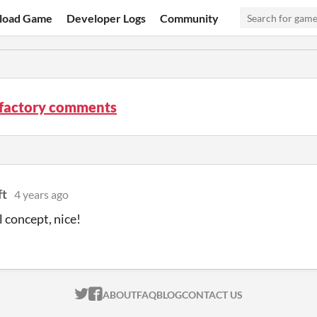
load Game
Developer Logs
Community
factory comments
ft
4 years ago
concept, nice!
ITCH.IO ON TWITTER
ITCH.IO ON FACEBOOK
ABOUT
FAQ
BLOG
CONTACT US