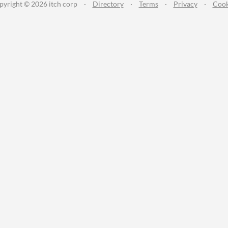
pyright © 2026 itch corp
·
Directory
·
Terms
·
Privacy
·
Cook