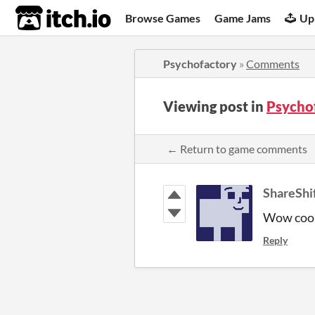
itch.io
Browse Games
Game Jams
Up
Psychofactory
»
Comments
Viewing post in
Psycho
← Return to game comments
ShareShi
Wow cool 
Reply