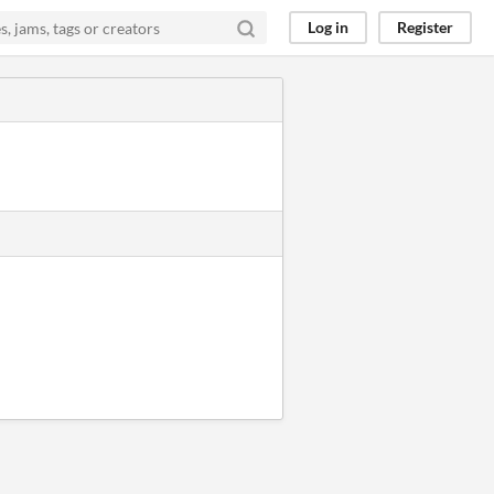
Log in
Register