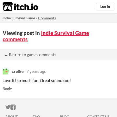
itch.io
Log in
Indie Survival Game
»
Comments
Viewing post in
Indie Survival Game
comments
← Return to game comments
crelke
7 years ago
Love it! so much fun. Great sound too!
Reply
ITCH.IO ON TWITTER
ITCH.IO ON FACEBOOK
ABOUT
FAQ
BLOG
CONTACT US