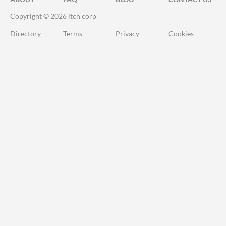
Copyright © 2026 itch corp
Directory
Terms
Privacy
Cookies