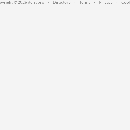
pyright © 2026 itch corp
·
Directory
·
Terms
·
Privacy
·
Cook