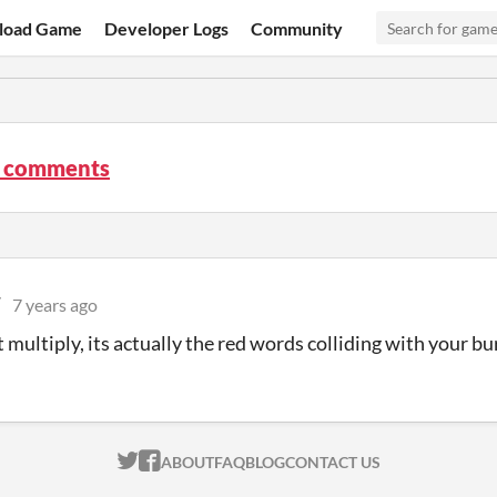
load Game
Developer Logs
Community
 comments
W
7 years ago
t multiply, its actually the red words colliding with your b
ITCH.IO ON TWITTER
ITCH.IO ON FACEBOOK
ABOUT
FAQ
BLOG
CONTACT US