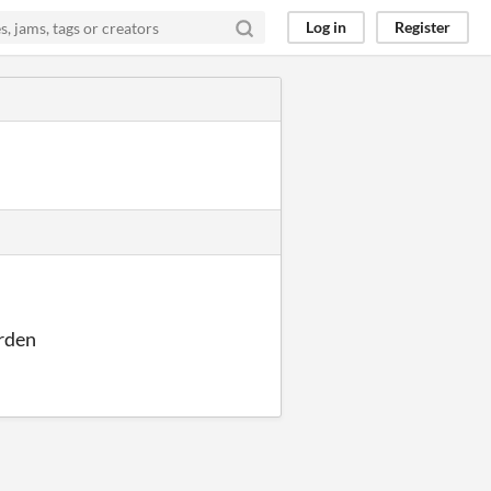
Log in
Register
urden