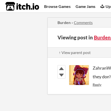
itch.io
Browse Games
Game Jams
Up
Burden
»
Comments
Viewing post in
Burden
↑ View parent post
Zahran
they don'
Reply