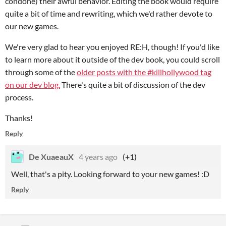
condone) their awful behavior. Editing the book would require
quite a bit of time and rewriting, which we'd rather devote to
our new games.
We're very glad to hear you enjoyed RE:H, though! If you'd like
to learn more about it outside of the dev book, you could scroll
through some of the
older posts with the #killhollywood tag
on our dev blog.
There's quite a bit of discussion of the dev
process.
Thanks!
Reply
De XuaeauX
4 years ago
(+1)
Well, that's a pity. Looking forward to your new games! :D
Reply