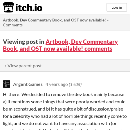
itch.io
Log in
Artbook, Dev Commentary Book, and OST now available!
»
Comments
Viewing post in
Artbook, Dev Commentary
Book, and OST now available! comments
↑ View parent post
Argent Games
4 years ago
(1 edit)
Hi there! We decided to remove the dev book mainly because
a) it mentions some things that were poorly worded and could
be misconstrued, and b) it has quite a bit of discussion/praise
for a celebrity who had a lot of horrible things recently come to
light, and we do not want to have any association with (or