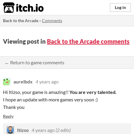
itch.io
Log in
Back to the Arcade
»
Comments
Viewing post in
Back to the Arcade comments
← Return to game comments
aurelbdx
4 years ago
Hi Itizso, your game is amazing!!
You
a
r
e ve
r
y
talented
.
I hope an update with more games very soon :)
Thank you
Reply
Itizso
4 years ago
(2 edits)