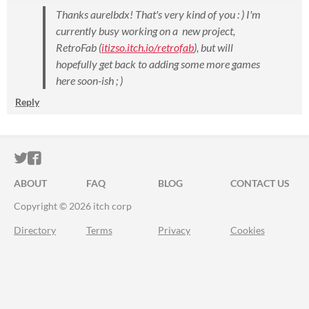
Thanks aurelbdx! That's very kind of you : ) I'm
currently busy working on a new project,
RetroFab (
itizso.itch.io/retrofab
), but will
hopefully get back to adding some more games
here soon
-ish
; )
Reply
ITCH.IO ON TWITTER
ITCH.IO ON FACEBOOK
ABOUT
FAQ
BLOG
CONTACT US
Copyright © 2026 itch corp
Directory
Terms
Privacy
Cookies