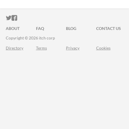
ITCH.IO ON TWITTER
ITCH.IO ON FACEBOOK
ABOUT
FAQ
BLOG
CONTACT US
Copyright © 2026 itch corp
Directory
Terms
Privacy
Cookies