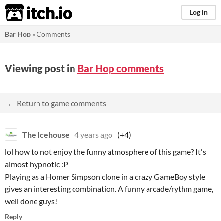
itch.io
Log in
Bar Hop
»
Comments
Viewing post in
Bar Hop comments
← Return to game comments
The Icehouse
4 years ago
(+4)
lol how to not enjoy the funny atmosphere of this game? It's
almost hypnotic :P
Playing as a Homer Simpson clone in a crazy GameBoy style
gives an interesting combination. A funny arcade/rythm game,
well done guys!
Reply