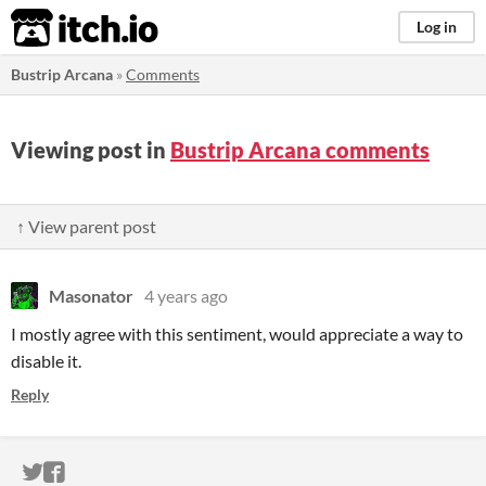
itch.io
Log in
Bustrip Arcana
»
Comments
Viewing post in
Bustrip Arcana comments
↑ View parent post
Masonator
4 years ago
I mostly agree with this sentiment, would appreciate a way to
disable it.
Reply
ITCH.IO ON TWITTER
ITCH.IO ON FACEBOOK