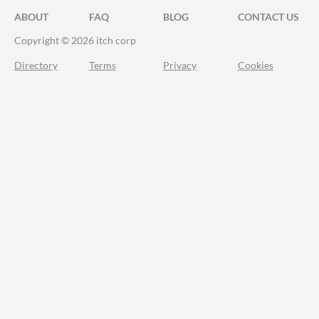
ABOUT
FAQ
BLOG
CONTACT US
Copyright © 2026 itch corp
Directory
Terms
Privacy
Cookies