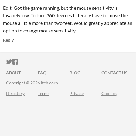
Edit: Got the game running, but the mouse sensitivity is
insanely low. To turn 360 degrees I literally have to move the
mouse a little more than two feet. Would greatly appreciate an
option to change mouse sensitivity.
Reply
ITCH.IO ON TWITTER
ITCH.IO ON FACEBOOK
ABOUT
FAQ
BLOG
CONTACT US
Copyright © 2026 itch corp
Directory
Terms
Privacy
Cookies