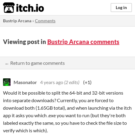
itch.io
Log in
Bustrip Arcana
»
Comments
Viewing post in
Bustrip Arcana comments
← Return to game comments
Masonator
4 years ago
(2 edits)
(+1)
Would it be possible to split the 64-bit and 32-bit versions
into separate downloads? Currently, you are forced to
download both (1.65GB total), and when launching via the itch
app it asks you which .exe you want to run (but they're both
labeled exactly the same, so you have to check the file size to
verify which is which).