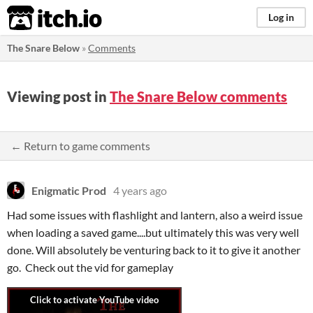
itch.io
Log in
The Snare Below
»
Comments
Viewing post in
The Snare Below comments
← Return to game comments
Enigmatic Prod
4 years ago
Had some issues with flashlight and lantern, also a weird issue
when loading a saved game....but ultimately this was very well
done. Will absolutely be venturing back to it to give it another
go. Check out the vid for gameplay