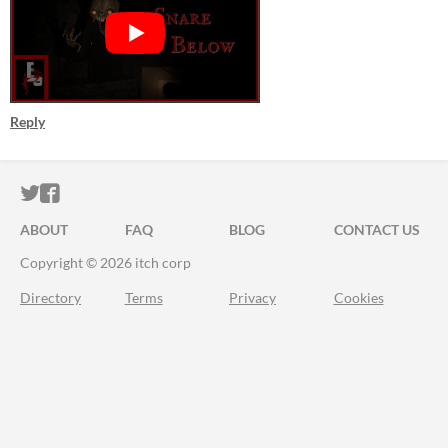
Reply
ITCH.IO ON TWITTER
ITCH.IO ON FACEBOOK
ABOUT
FAQ
BLOG
CONTACT US
Copyright © 2026 itch corp
Directory
Terms
Privacy
Cookies