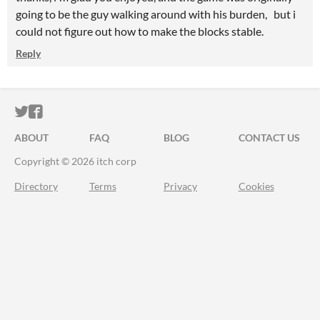
going to be the guy walking around with his burden, but i
could not figure out how to make the blocks stable.
Reply
ITCH.IO ON TWITTER
ITCH.IO ON FACEBOOK
ABOUT
FAQ
BLOG
CONTACT US
Copyright © 2026 itch corp
Directory
Terms
Privacy
Cookies