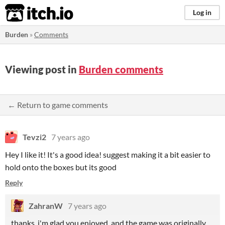
itch.io
Log in
Burden
»
Comments
Viewing post in
Burden comments
← Return to game comments
Tevzi2
7 years ago
Hey I like it! It's a good idea! suggest making it a bit easier to
hold onto the boxes but its good
Reply
ZahranW
7 years ago
thanks, i'm glad you enjoyed, and the game was originally