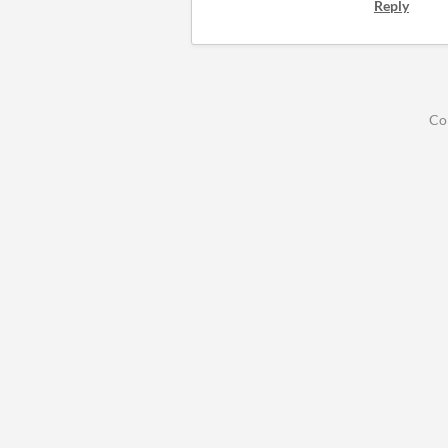
Reply
Co