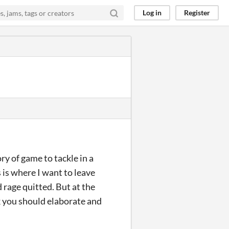
Log in
Register
ry of game to tackle in a
 is where I want to leave
d rage quitted. But at the
ink you should elaborate and