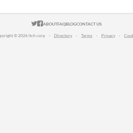
ITCH.IO ON TWITTER
ITCH.IO ON FACEBOOK
ABOUT
FAQ
BLOG
CONTACT US
pyright © 2026 itch corp
·
Directory
·
Terms
·
Privacy
·
Cook