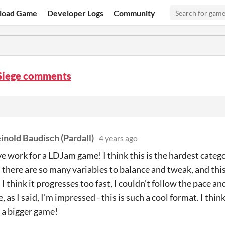
load Game
Developer Logs
Community
Siege comments
inold Baudisch (Pardall)
4 years ago
e work for a LDJam game! I think this is the hardest catego
there are so many variables to balance and tweak, and this
I think it progresses too fast, I couldn't follow the pace an
 as I said, I'm impressed - this is such a cool format. I th
 a bigger game!