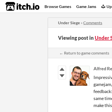
itch.io
Browse Games
Game Jams
Up
Under Siege
»
Comments
Viewing post in
Under 
← Return to game comments
Alfred Re
Impressiv
gamejam, 
feedback: 
same time,
make this