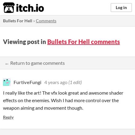
itch.io
Log in
Bullets For Hell
»
Comments
Viewing post in
Bullets For Hell comments
← Return to game comments
FurtiveFungi
4 years ago
(1 edit)
I really like the art! The vfx look great and awesome shader
effects on the enemies. Wish I had more control over the
weapon aiming and movement though.
Reply