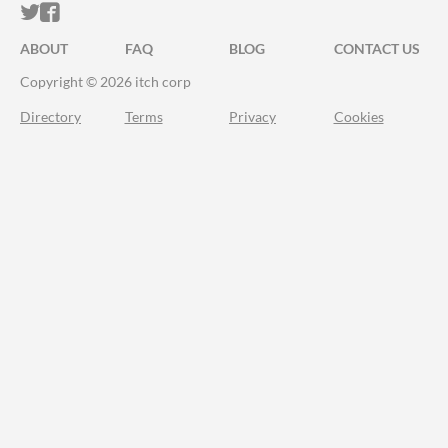
ITCH.IO ON TWITTER
ITCH.IO ON FACEBOOK
ABOUT
FAQ
BLOG
CONTACT US
Copyright © 2026 itch corp
Directory
Terms
Privacy
Cookies