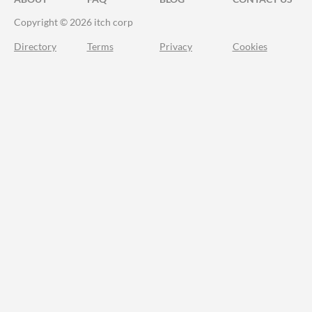
Copyright © 2026 itch corp
Directory
Terms
Privacy
Cookies