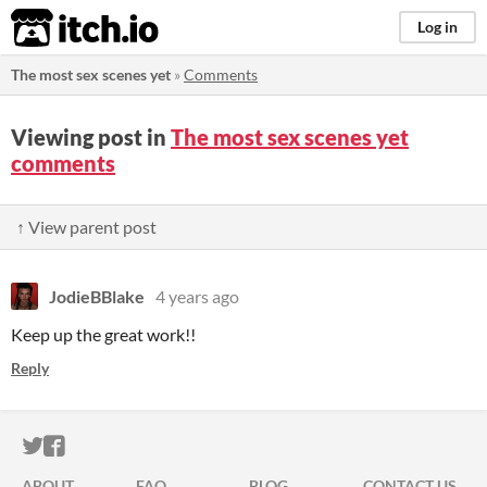
itch.io
Log in
The most sex scenes yet
»
Comments
Viewing post in
The most sex scenes yet
comments
↑ View parent post
JodieBBlake
4 years ago
Keep up the great work!!
Reply
ITCH.IO ON TWITTER
ITCH.IO ON FACEBOOK
ABOUT
FAQ
BLOG
CONTACT US