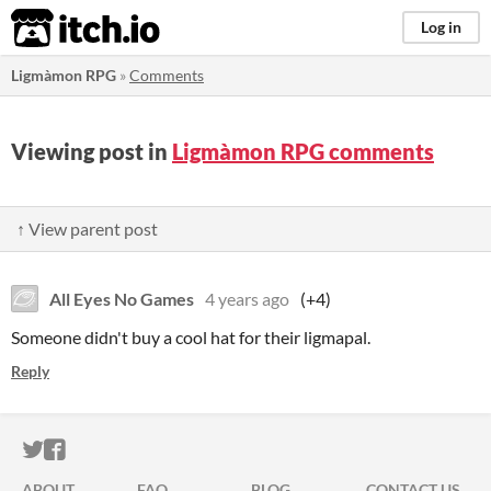
itch.io
Log in
Ligmàmon RPG
»
Comments
Viewing post in
Ligmàmon RPG comments
↑ View parent post
All Eyes No Games
4 years ago
(+4)
Someone didn't buy a cool hat for their ligmapal.
Reply
ITCH.IO ON TWITTER
ITCH.IO ON FACEBOOK
ABOUT
FAQ
BLOG
CONTACT US