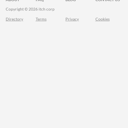
Copyright © 2026 itch corp
Directory
Terms
Privacy
Cookies