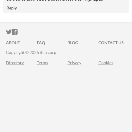
Reply
ITCH.IO ON TWITTER
ITCH.IO ON FACEBOOK
ABOUT
FAQ
BLOG
CONTACT US
Copyright © 2026 itch corp
Directory
Terms
Privacy
Cookies