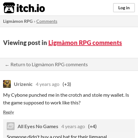
itch.io
Log in
Ligmàmon RPG
»
Comments
Viewing post in
Ligmàmon RPG comments
← Return to Ligmàmon RPG comments
Urizenic
4 years ago
(+3)
My Cybone punched me in the crotch and stole my wallet. Is
the game supposed to work like this?
Reply
All Eyes No Games
4 years ago
(+4)
Someone didn't buy a cool hat for their ligmapal.