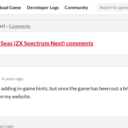
load Game
Developer Logs
Community
xt)
»
Comments
 Seas (ZX Spectrum Next) comments
4 years ago
e adding in-game hints, but once the game has been out a bit 
on my website.
ars ago