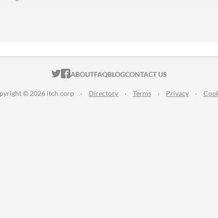
ITCH.IO ON TWITTER
ITCH.IO ON FACEBOOK
ABOUT
FAQ
BLOG
CONTACT US
pyright © 2026 itch corp
·
Directory
·
Terms
·
Privacy
·
Cook