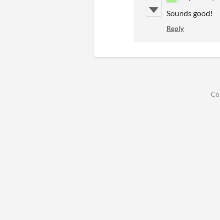
Sounds good!
Reply
Co