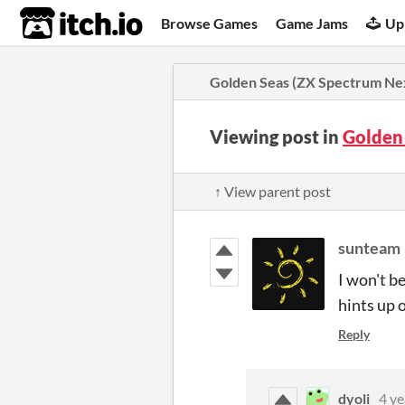
itch.io
Browse Games
Game Jams
Up
Golden Seas (ZX Spectrum Ne
Viewing post in
Golden
↑ View parent post
sunteam
I won't b
hints up 
Reply
dyoli
4 ye