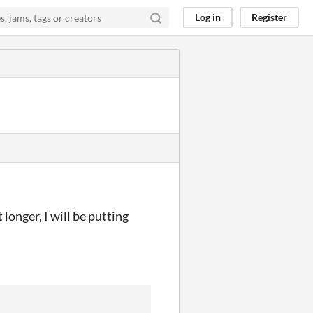
Log in
Register
longer, I will be putting