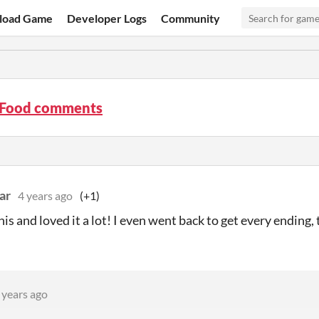
load Game
Developer Logs
Community
s Food comments
ar
4 years ago
(+1)
his and loved it a lot! I even went back to get every ending, t
 years ago