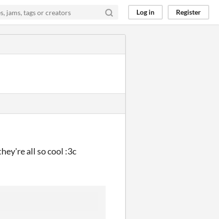
Log in
Register
hey're all so cool :3c