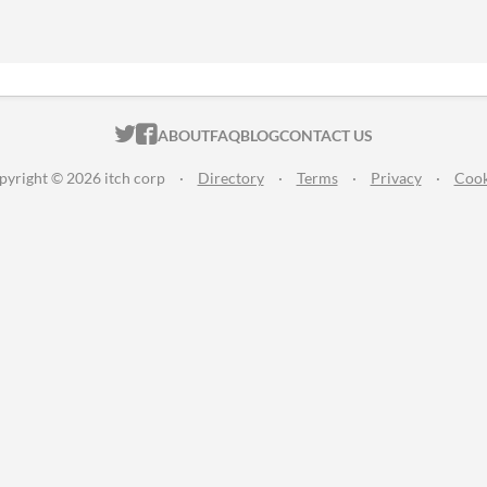
ITCH.IO ON TWITTER
ITCH.IO ON FACEBOOK
ABOUT
FAQ
BLOG
CONTACT US
pyright © 2026 itch corp
·
Directory
·
Terms
·
Privacy
·
Cook