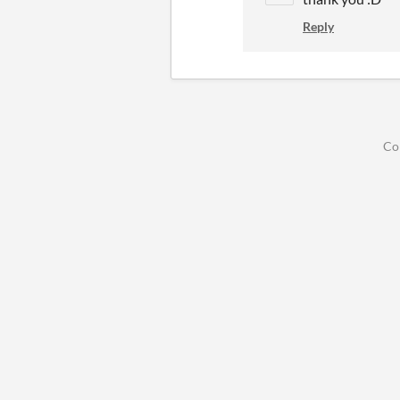
Reply
Co