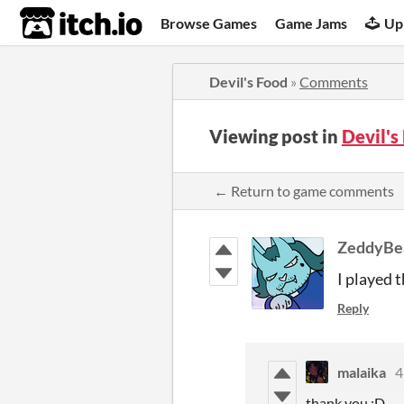
itch.io
Browse Games
Game Jams
Up
Devil's Food
»
Comments
Viewing post in
Devil'
← Return to game comments
ZeddyBe
I played t
Reply
malaika
4
thank you :D